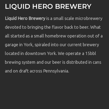
LIQUID HERO BREWERY
Liquid Hero Brewery
is a small scale microbrewery
devoted to bringing the flavor back to beer. What
all started as a small homebrew operation out of a
garage in York, spiraled into our current brewery
located in downtown York. We operate a 15bbl
brewing system and our beer is distributed in cans
and on draft across Pennsylvania.