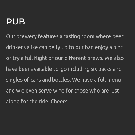
PUB
Our brewery features a tasting room where beer
drinkers alike can belly up to our bar, enjoy a pint
or try a full flight of our different brews. We also
have beer available to-go including six packs and
singles of cans and bottles. We have a full menu
and w e even serve wine for those who are just
along for the ride. Cheers!